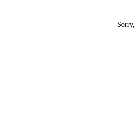
Sorry,