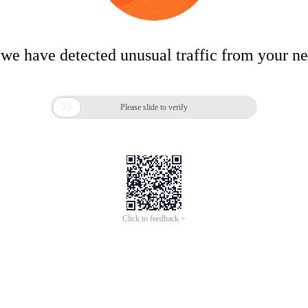
 we have detected unusual traffic from your n

Please slide to verify
Click to feedback >